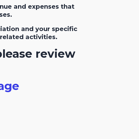
enue and expenses that
ses.
ation and your specific
elated activities.
please review
age