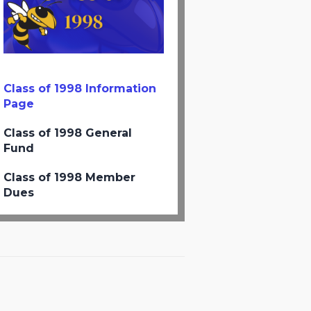
Class of 1998 Information
Page
Class of 1998 General
Fund
Class of 1998 Member
Dues