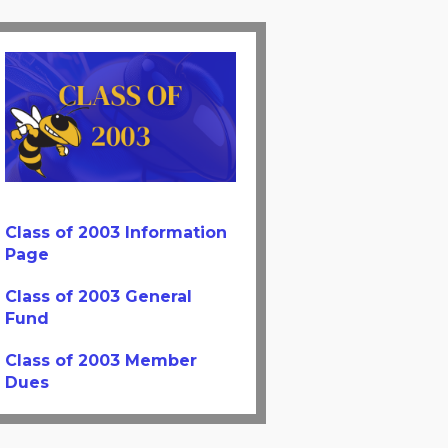
Class of 2003 Information
Page
Class of 2003 General
Fund
Class of 2003 Member
Dues