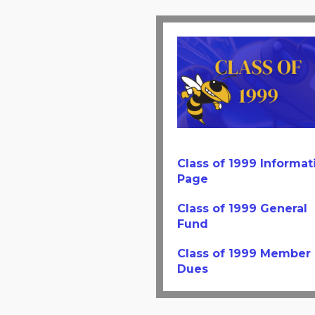
Class of 1999 Informat
Page
Class of 1999 General
Fund
Class of 1999 Member
Dues