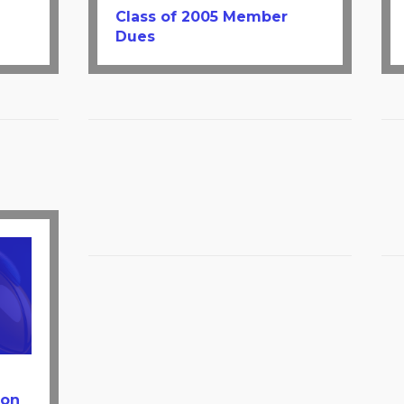
Class of 2005 Member
Dues
ion