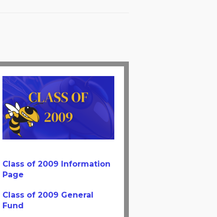
Class of 2009 Information
Page
Class of 2009 General
Fund