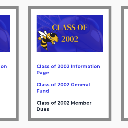
ion
Class of 2002 Information
Page
Class of 2002 General
Fund
Class of 2002 Member
Dues