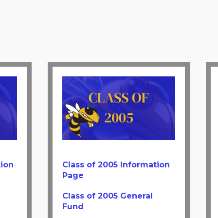
tion
Class of 2005 Information
Page
Class of 2005 General
Fund