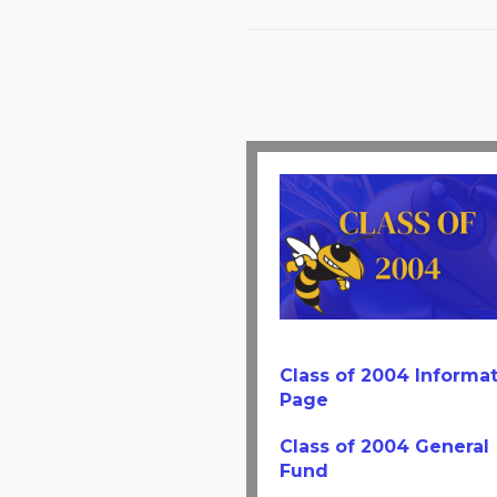
Class of 2004 Informa
Page
Class of 2004 General
Fund