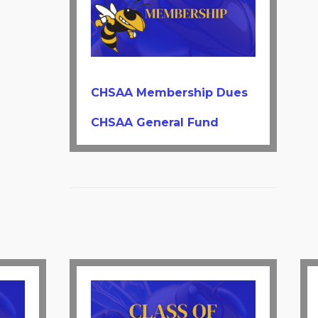
CHSAA Membership Dues
CHSAA General Fund