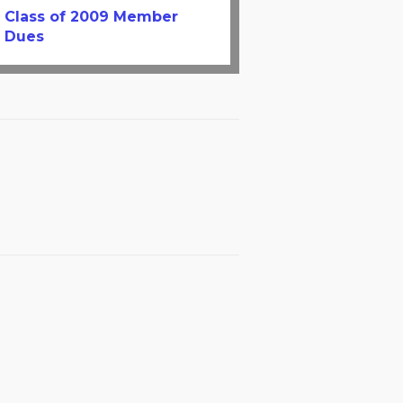
Class of 2009 Member
Dues