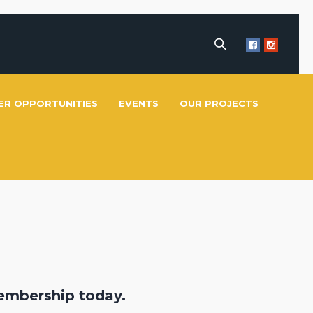
ER OPPORTUNITIES
EVENTS
OUR PROJECTS
embership today.