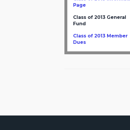
Page
Class of 2013 General
Fund
Class of 2013 Member
Dues