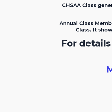
CHSAA Class genera
Annual Class Membe
Class. It sho
For detail
M