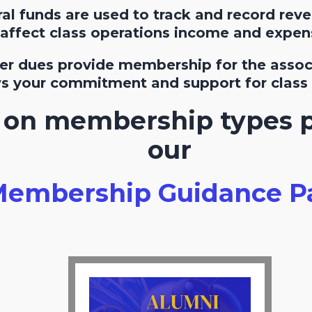
l funds are used to track and record rev
affect class operations income and expen
r dues provide membership for the associ
ws your commitment and support for class r
s on membership types 
our
embership Guidance P