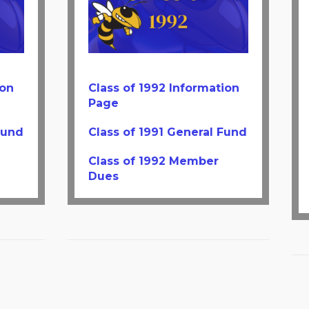
ion
Class of 1992 Information
Page
Fund
Class of 1991 General Fund
Class of 1992 Member
Dues