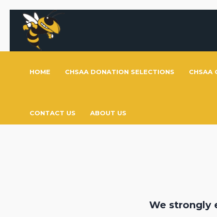
HOME
CHSAA DONATION SELECTIONS
CHSAA 
CONTACT US
ABOUT US
We strongly 