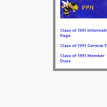
Class of 1991 Informat
Page
Class of 1991 General 
Class of 1991 Member
Dues