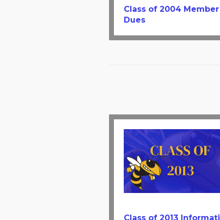
Class of 2004 Member
Dues
Class of 2013 Informat