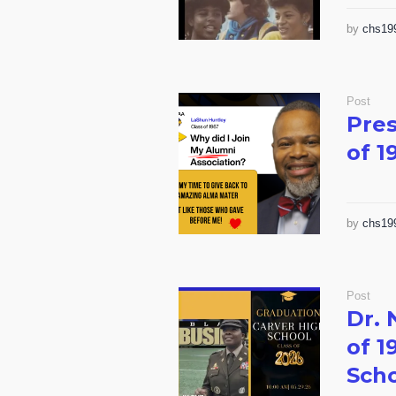
by
chs19
Post
Pres
of 1
by
chs19
Post
Dr. 
of 1
Sch