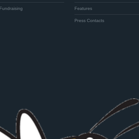
Fundraising
Features
Press Contacts