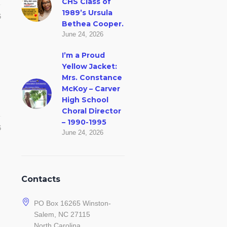
CHS Class of
1989’s Ursula
6
Bethea Cooper.
June 24, 2026
I’m a Proud
Yellow Jacket:
Mrs. Constance
McKoy – Carver
High School
Choral Director
– 1990-1995
6
June 24, 2026
Contacts
PO Box 16265 Winston-
Salem, NC 27115
North Carolina