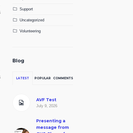
Support
6
Uncategorized
Volunteering
Blog
6
LATEST
POPULAR
COMMENTS
AVF Test
July 9, 2026
Presenting a
message from