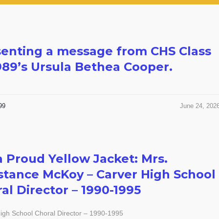
enting a message from CHS Class
989’s Ursula Bethea Cooper.
99
June 24, 202
a Proud Yellow Jacket: Mrs.
tance McKoy – Carver High School
al Director – 1990-1995
igh School Choral Director – 1990-1995