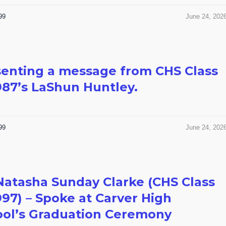
99
June 24, 202
enting a message from CHS Class
987’s LaShun Huntley.
99
June 24, 202
Natasha Sunday Clarke (CHS Class
997) – Spoke at Carver High
ool’s Graduation Ceremony