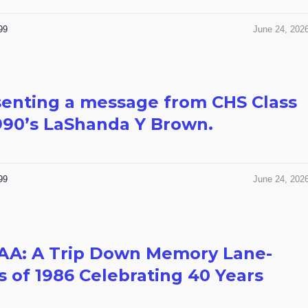
99
June 24, 202
enting a message from CHS Class
990’s LaShanda Y Brown.
99
June 24, 202
AA: A Trip Down Memory Lane-
s of 1986 Celebrating 40 Years