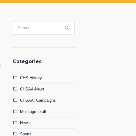
Categories
6
CHS History
CHSAA-News
CHSAA: Campaigns
Message to all
News
Sports