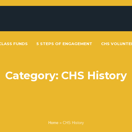
CLASS FUNDS
5 STEPS OF ENGAGEMENT
CHS VOLUNTE
Category:
CHS History
Home
»
CHS History