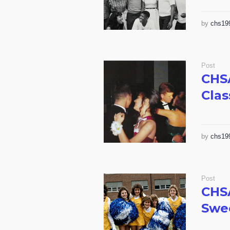
by
chs19
Post
CHS
Clas
by
chs19
Post
CHS
Swee