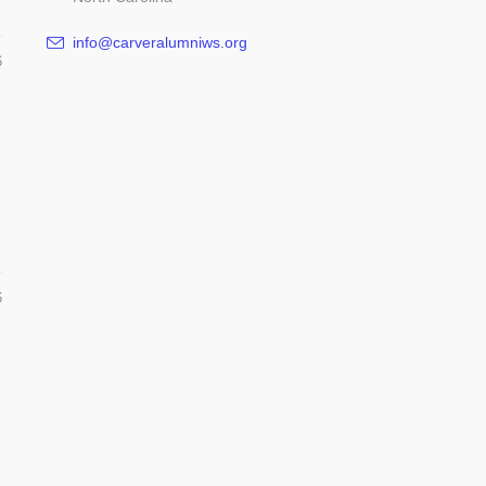
info@carveralumniws.org
6
6