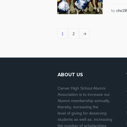
by
chs19
1
2
ABOUT US
Carver High School Alumni
Association is to increase our
Alumni membership annually,
thereby, increasing the
level of giving for deserving
students as well as, increasing
the number of scholarships