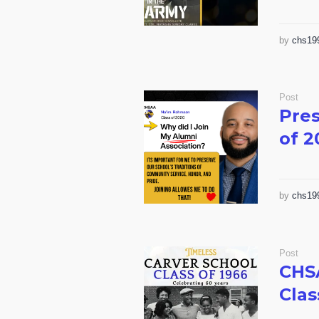
by
chs19
Post
Pres
of 2
by
chs19
Post
CHS
Clas