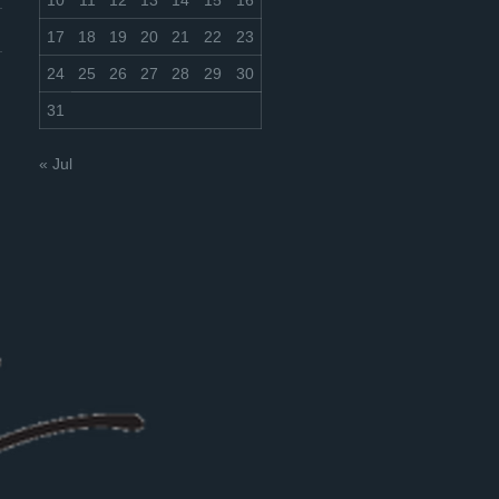
10
11
12
13
14
15
16
17
18
19
20
21
22
23
24
25
26
27
28
29
30
31
« Jul