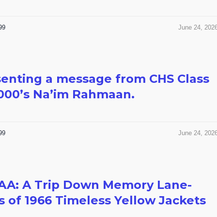
99
June 24, 202
enting a message from CHS Class
000’s Na’im Rahmaan.
99
June 24, 202
AA: A Trip Down Memory Lane-
s of 1966 Timeless Yellow Jackets