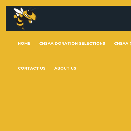
HOME
CHSAA DONATION SELECTIONS
CHSAA 
CONTACT US
ABOUT US