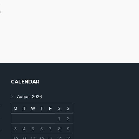
6
CALENDAR
August 2026
M
T
W
T
F
S
S
1
2
3
4
5
6
7
8
9