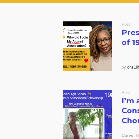
Post
Pres
of 1
by
chs19
Post
I’m 
Cons
Chor
Carver H