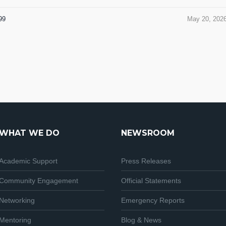
99
May 20, 202
WHAT WE DO
NEWSROOM
Academic Support
Press Releases
Community Engagement
Official Statements
Networking
Emergency Reports
Mentoring
Blog & News