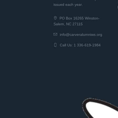
issued each year.
PO Box 16265 Winston-
Salem, NC 27115
info@carveralumniws.org
Call Us: 1 336-619-1984