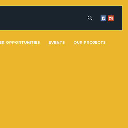
ER OPPORTUNITIES
EVENTS
OUR PROJECTS