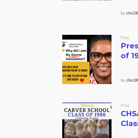
by
chs19
Post
Pres
of 1
by
chs19
Post
CHS
Clas