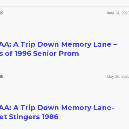
99
June 24, 202
AA: A Trip Down Memory Lane –
s of 1996 Senior Prom
99
May 26, 202
AA: A Trip Down Memory Lane-
t Stingers 1986