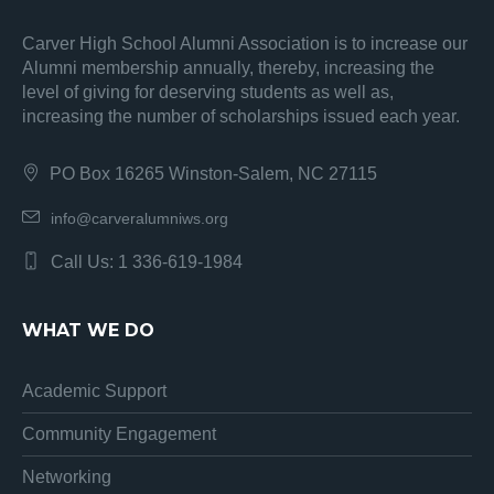
Carver High School Alumni Association is to increase our
Alumni membership annually, thereby, increasing the
level of giving for deserving students as well as,
increasing the number of scholarships issued each year.
PO Box 16265 Winston-Salem, NC 27115
info@carveralumniws.org
Call Us: 1 336-619-1984
WHAT WE DO
Academic Support
Community Engagement
Networking