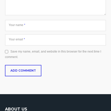
Your name
*
Your email
*
Save my name, email, and website in this browser for the next time I
comment.
ABOUT US