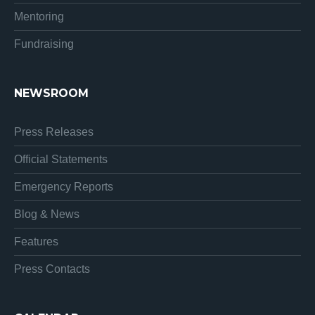
Mentoring
Fundraising
NEWSROOM
Press Releases
Official Statements
Emergency Reports
Blog & News
Features
Press Contacts