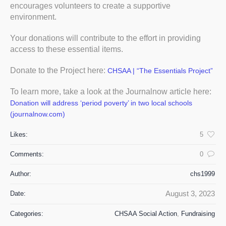
encourages volunteers to create a supportive
environment.
Your donations will contribute to the effort in providing
access to these essential items.
Donate to the Project here:
CHSAA | “The Essentials Project”
To learn more, take a look at the Journalnow article here:
Donation will address ‘period poverty’ in two local schools
(journalnow.com)
Likes:
5
Comments:
0
Author:
chs1999
August 3, 2023
Date:
Categories:
CHSAA Social Action
,
Fundraising