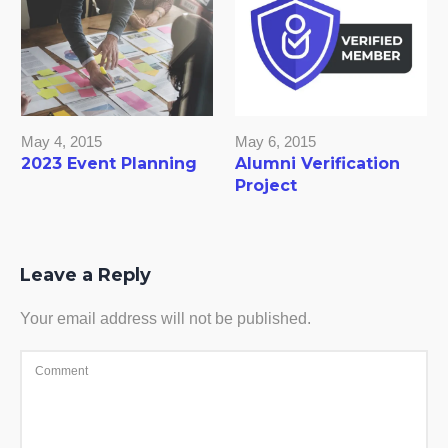
May 4, 2015
May 6, 2015
2023 Event Planning
Alumni Verification
Project
Leave a Reply
Your email address will not be published.
Comment