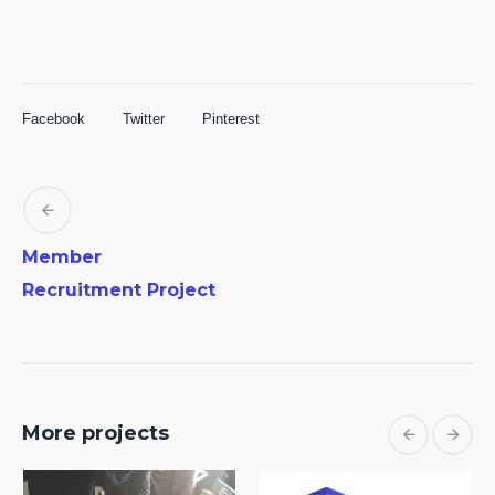
Facebook
Twitter
Pinterest
Member
Recruitment Project
More projects