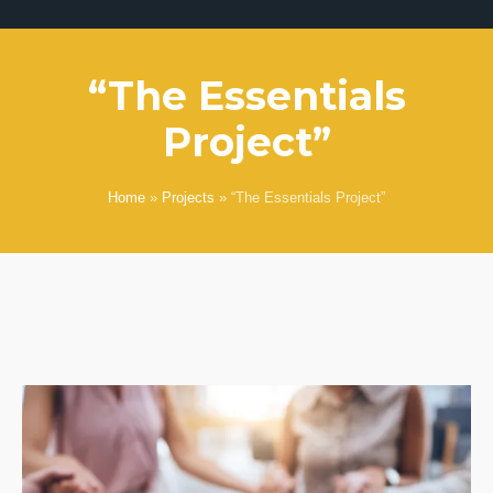
“The Essentials
Project”
Home
»
Projects
»
“The Essentials Project”