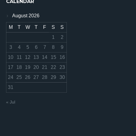
CALENDAR
August 2026
M
T
W
T
F
S
S
1
2
3
4
5
6
7
8
9
10
11
12
13
14
15
16
17
18
19
20
21
22
23
24
25
26
27
28
29
30
31
« Jul