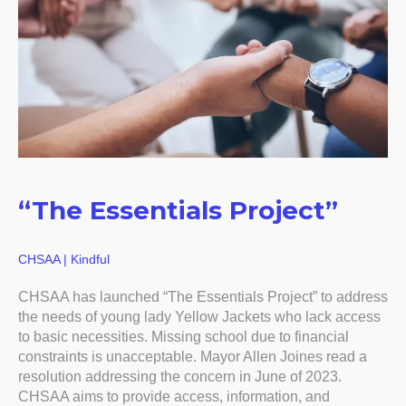
“The Essentials Project”
CHSAA | Kindful
CHSAA has launched “The Essentials Project” to address
the needs of young lady Yellow Jackets who lack access
to basic necessities. Missing school due to financial
constraints is unacceptable. Mayor Allen Joines read a
resolution addressing the concern in June of 2023.
CHSAA aims to provide access, information, and