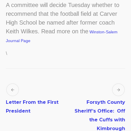
A committee will decide Tuesday whether to
recommend that the football field at Carver
High School be named after former coach
Keith Wilkes. Read more on the
Winston-Salem
Journal Page
\
Letter From the First
Forsyth County
President
Sheriff’s Office: Off
the Cuffs with
Kimbrough