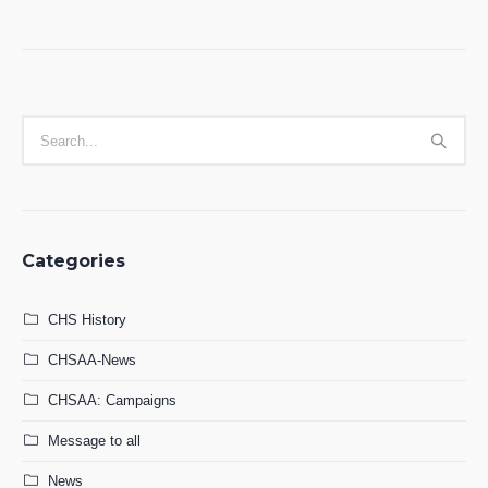
Categories
CHS History
CHSAA-News
CHSAA: Campaigns
Message to all
News