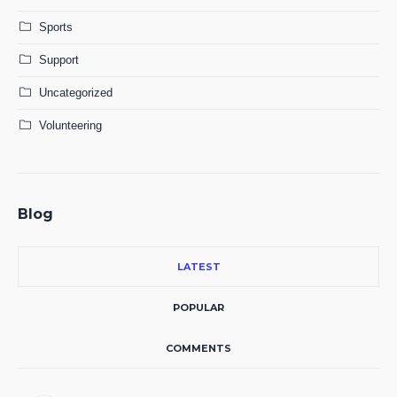
Sports
Support
Uncategorized
Volunteering
Blog
LATEST
POPULAR
COMMENTS