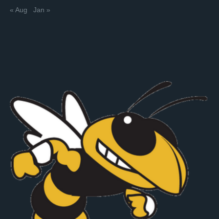
« Aug
Jan »