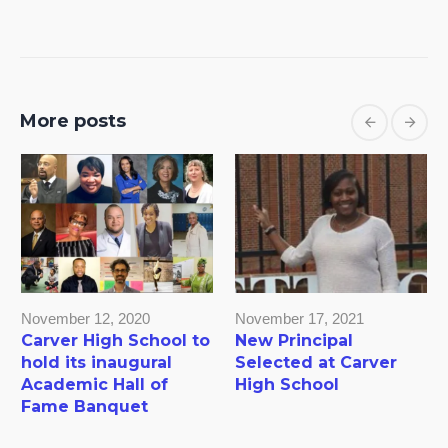
More posts
November 12, 2020
November 17, 2021
Carver High School to
New Principal
hold its inaugural
Selected at Carver
Academic Hall of
High School
Fame Banquet