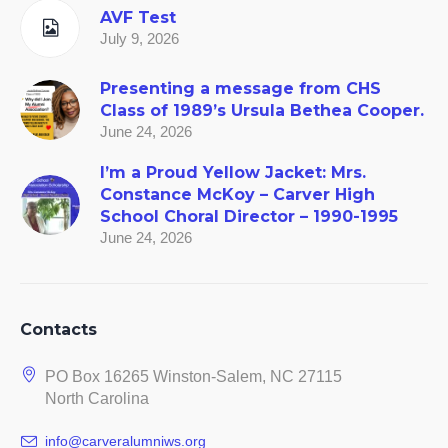
AVF Test
July 9, 2026
Presenting a message from CHS
Class of 1989’s Ursula Bethea Cooper.
June 24, 2026
I’m a Proud Yellow Jacket: Mrs.
Constance McKoy – Carver High
School Choral Director – 1990-1995
June 24, 2026
Contacts
PO Box 16265 Winston-Salem, NC 27115
North Carolina
info@carveralumniws.org