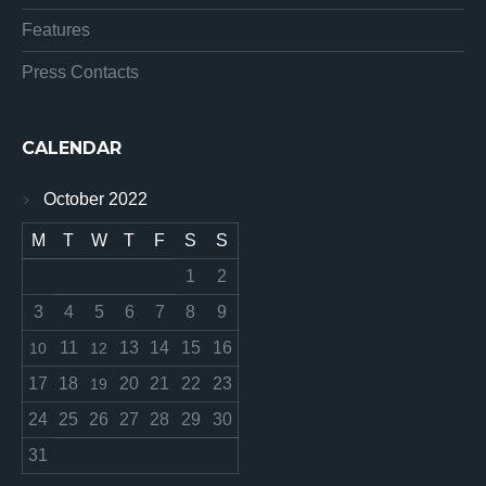
Features
Press Contacts
CALENDAR
October 2022
M
T
W
T
F
S
S
1
2
3
4
5
6
7
8
9
11
13
14
15
16
10
12
17
18
20
21
22
23
19
24
25
26
27
28
29
30
31