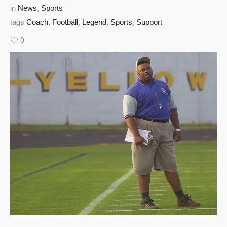
in
News
,
Sports
tags
Coach
,
Football
,
Legend
,
Sports
,
Support
0