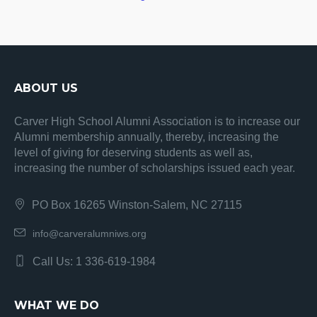
ABOUT US
Carver High School Alumni Association is to increase our
Alumni membership annually, thereby, increasing the
level of giving for deserving students as well as,
increasing the number of scholarships issued each year.
PO Box 16265 Winston-Salem, NC 27115
info@carveralumniws.org
Call Us: 1 336-619-1984
WHAT WE DO