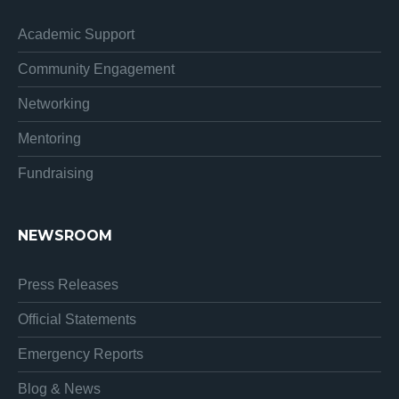
Academic Support
Community Engagement
Networking
Mentoring
Fundraising
NEWSROOM
Press Releases
Official Statements
Emergency Reports
Blog & News