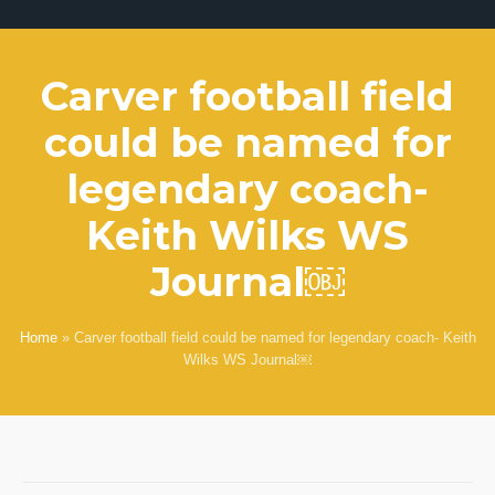
Carver football field
could be named for
legendary coach-
Keith Wilks WS
Journal￼
Home
»
Carver football field could be named for legendary coach- Keith
Wilks WS Journal￼