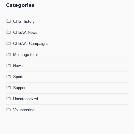
Categories
CHS History
CHSAA-News
CHSAA: Campaigns
Message to all
News
Sports
Support
Uncategorized
Volunteering