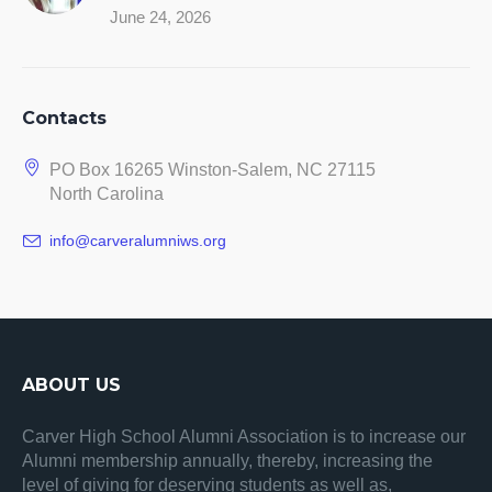
June 24, 2026
Contacts
PO Box 16265 Winston-Salem, NC 27115
North Carolina
info@carveralumniws.org
ABOUT US
Carver High School Alumni Association is to increase our
Alumni membership annually, thereby, increasing the
level of giving for deserving students as well as,