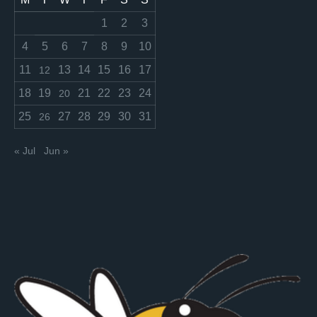
1
2
3
4
5
6
7
8
9
10
11
13
14
15
16
17
12
18
19
21
22
23
24
20
25
27
28
29
30
31
26
« Jul
Jun »