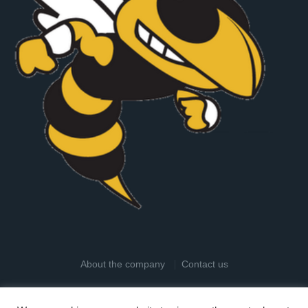
About the company
Contact us