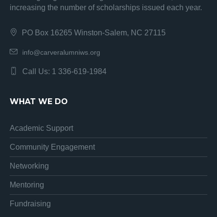
increasing the number of scholarships issued each year.
PO Box 16265 Winston-Salem, NC 27115
info@carveralumniws.org
Call Us: 1 336-619-1984
WHAT WE DO
Academic Support
Community Engagement
Networking
Mentoring
Fundraising