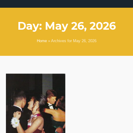
Day:
May 26, 2026
Home
»
Archives for May 26, 2026