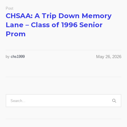
Post
CHSAA: A Trip Down Memory
Lane – Class of 1996 Senior
Prom
May 26, 2026
by
chs1999