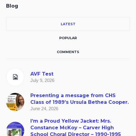
Blog
LATEST
POPULAR
COMMENTS
AVF Test
July 9, 2026
Presenting a message from CHS
Class of 1989’s Ursula Bethea Cooper.
June 24, 2026
I’m a Proud Yellow Jacket: Mrs.
Constance McKoy – Carver High
School Choral Director – 1990-1995