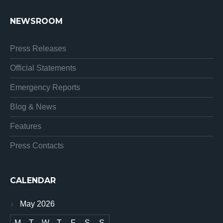
NEWSROOM
Press Releases
Official Statements
Emergency Reports
Blog & News
Features
Press Contacts
CALENDAR
May 2026
M
T
W
T
F
S
S